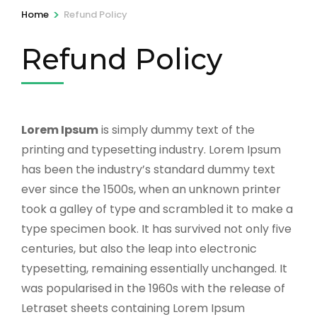
>
Home
Refund Policy
Refund Policy
Lorem Ipsum
is simply dummy text of the
printing and typesetting industry. Lorem Ipsum
has been the industry’s standard dummy text
ever since the 1500s, when an unknown printer
took a galley of type and scrambled it to make a
type specimen book. It has survived not only five
centuries, but also the leap into electronic
typesetting, remaining essentially unchanged. It
was popularised in the 1960s with the release of
Letraset sheets containing Lorem Ipsum