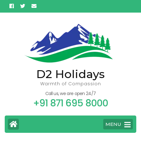
Skip
to
content
(Press
Enter)
D2 Holidays
Warmth of Compassion
Call us, we are open 24/7
+91 871 695 8000
MENU