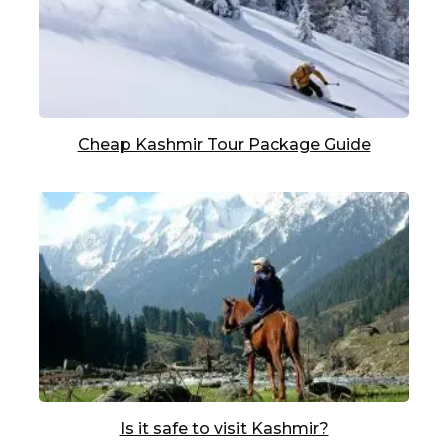
Cheap Kashmir Tour Package Guide
Is it safe to visit Kashmir?