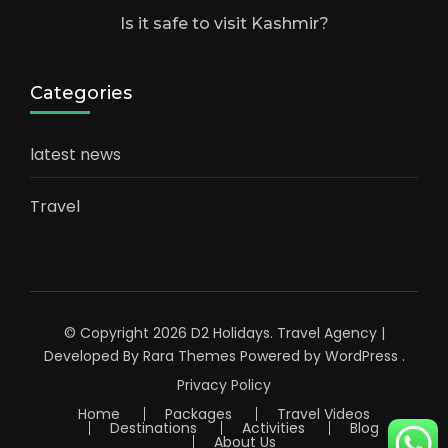
Is it safe to visit Kashmir?
Categories
latest news
Travel
© Copyright 2026
D2 Holidays
.
Travel Agency |
Developed By
Rara Themes
Powered by
WordPress
.
Privacy Policy
Home
Packages
Travel Videos
Destinations
Activities
Blog
About Us