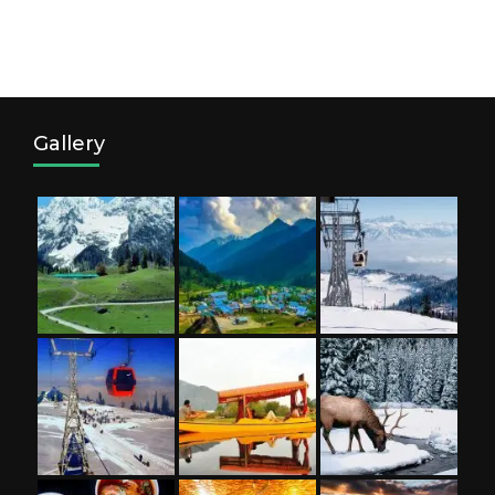
Gallery