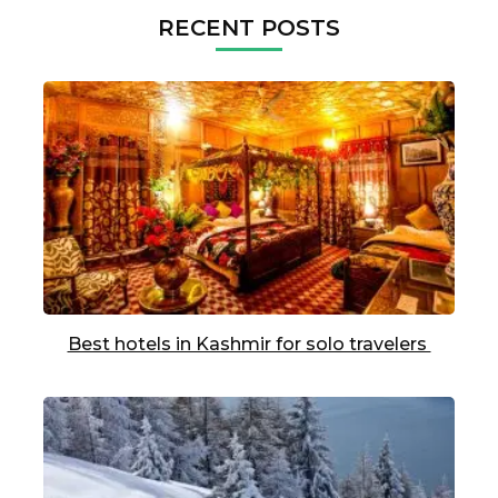
RECENT POSTS
Best hotels in Kashmir for solo travelers