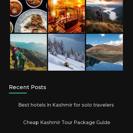
Recent Posts
Best hotels in Kashmir for solo travelers
Cheap Kashmir Tour Package Guide