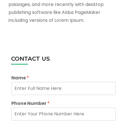
passages, and more recently with desktop
publishing software like Aldus PageMaker
including versions of Lorem Ipsum.
CONTACT US
Name
*
Phone Number
*