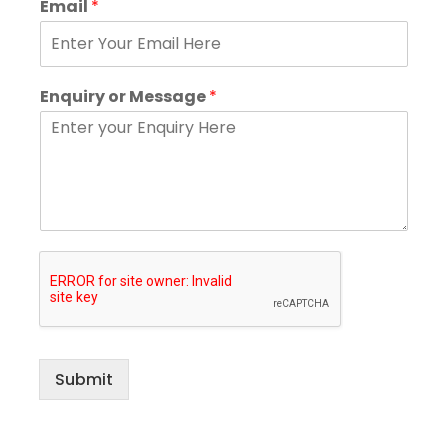
Email
*
Enquiry or Message
*
Submit