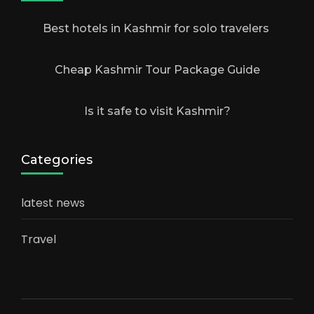
Best hotels in Kashmir for solo travelers
Cheap Kashmir Tour Package Guide
Is it safe to visit Kashmir?
Categories
latest news
Travel