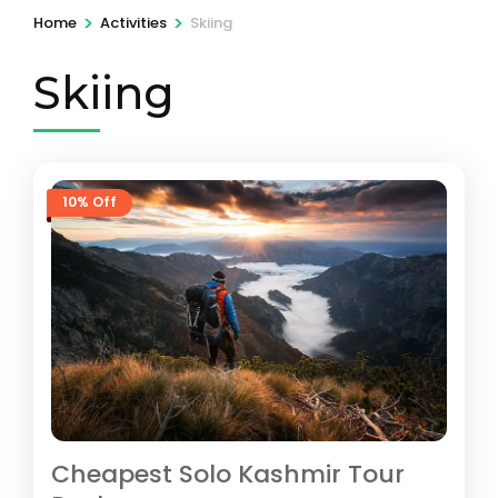
>
>
Home
Activities
Skiing
Skiing
10% Off
Cheapest Solo Kashmir Tour