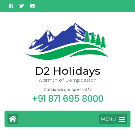
Skip
to
content
(Press
Enter)
D2 Holidays
Warmth of Compassion
Call us, we are open 24/7
+91 871 695 8000
MENU