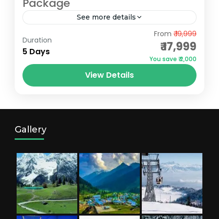
Package
See more details
Gulmarg
,
Pahalgam
,
Sonmarg
From
₹ 19,999
Duration
₹ 17,999
5 Days
You save ₹ 2,000
View Details
Gallery