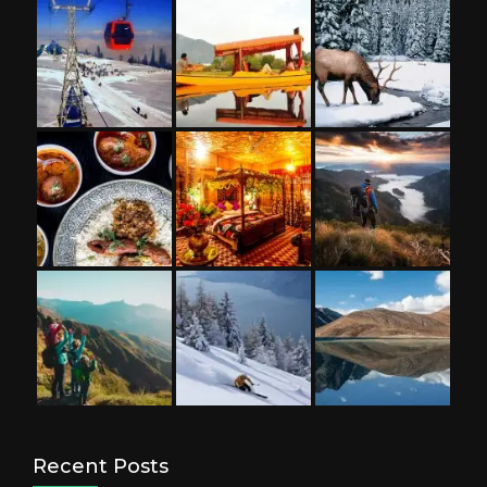
Recent Posts