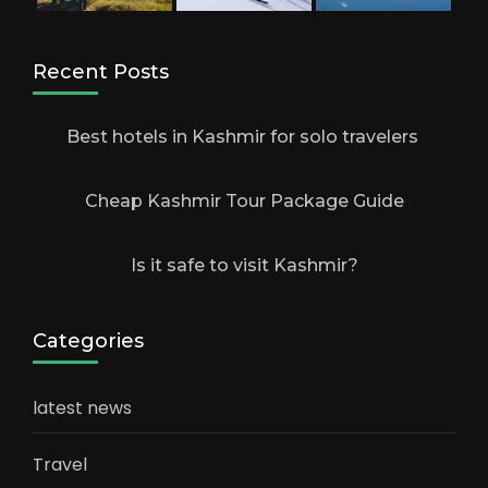
Recent Posts
Best hotels in Kashmir for solo travelers
Cheap Kashmir Tour Package Guide
Is it safe to visit Kashmir?
Categories
latest news
Travel