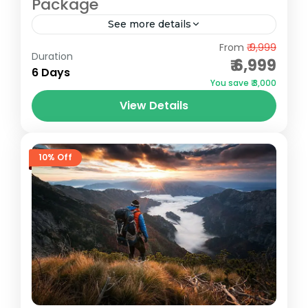
Package
See more details
Gulmarg
,
Pahalgam
,
Sonmarg
From
₹ 9,999
Duration
₹ 6,999
6 Days
You save ₹ 3,000
View Details
10% Off