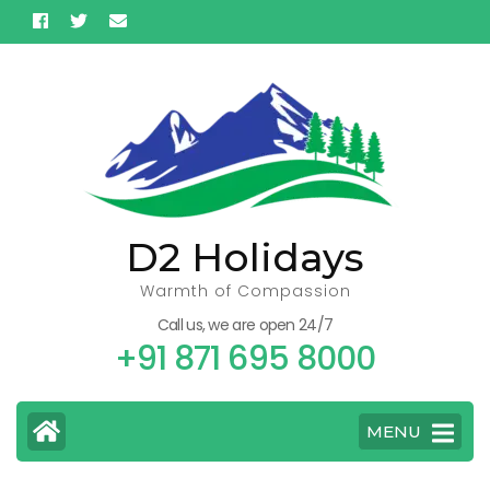
Skip
to
content
(Press
Enter)
D2 Holidays
Warmth of Compassion
Call us, we are open 24/7
+91 871 695 8000
MENU