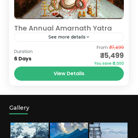
The Annual Amarnath Yatra
See more details
Pahalgam
,
Srinagar
From
₹ 17,499
Duration
₹ 15,499
6 Days
You save ₹ 2,000
View Details
Gallery