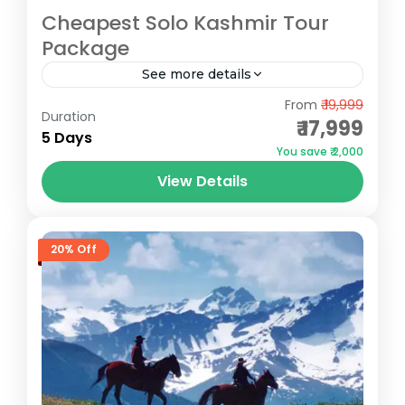
Cheapest Solo Kashmir Tour
Package
See more details
Gulmarg
,
Pahalgam
,
Sonmarg
From
₹ 19,999
Duration
₹ 17,999
5 Days
You save ₹ 2,000
View Details
20% Off