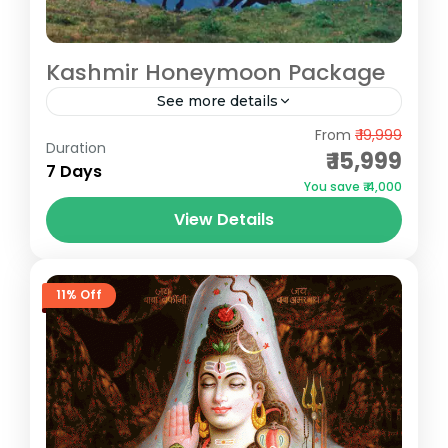
Kashmir Honeymoon Package
See more details
Gulmarg
,
Pahalgam
,
Sonmarg
From
₹ 19,999
Duration
₹ 15,999
7 Days
You save ₹ 4,000
View Details
11% Off