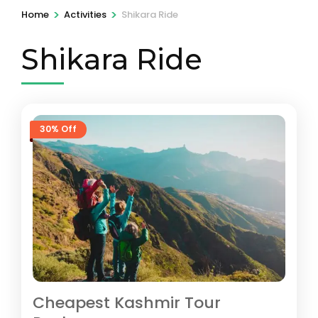
>
>
Home
Activities
Shikara Ride
Shikara Ride
30% Off
Cheapest Kashmir Tour